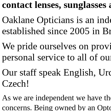
contact lenses, sunglasses 
Oaklane Opticians is an ind
established since 2005 in B
We pride ourselves on provi
personal service to all of o
Our staff speak English, Urd
Czech!
As we are independent we have the 
concerns. Being owned by an Opt