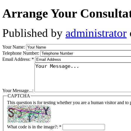
Arrange Your Consulta
Published by
administrator
Your Name:
Telephone Number:
Email Address:
*
Your Message...:
CAPTCHA
This question is for testing whether you are a human visitor and t
What code is in the image?:
*