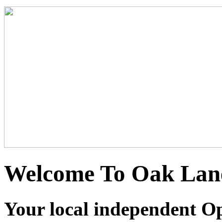
Welcome To Oak Lane
Your local independent Opt