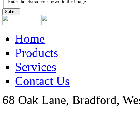
Enter the characters shown in the image.
Home
Products
Services
Contact Us
68 Oak Lane, Bradford, We