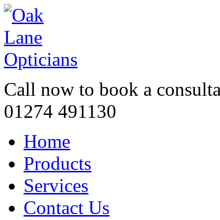
Call now to book a consulta
01274 491130
Home
Products
Services
Contact Us