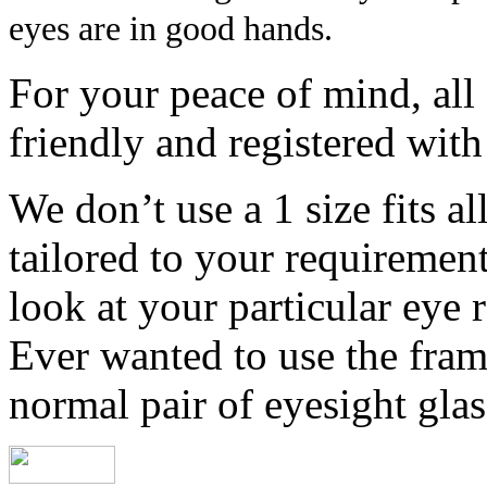
eyes are in good hands.
For your peace of mind, all 
friendly and registered wit
We don’t use a 1 size fits al
tailored to your requirement
look at your particular eye 
Ever wanted to use the fram
normal pair of eyesight gla